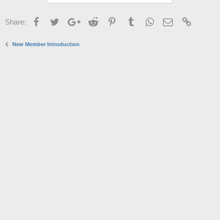
Facebook
Twitter
Google+
Reddit
Pinterest
Tumblr
WhatsApp
Email
Link
Share:
New Member Introduction