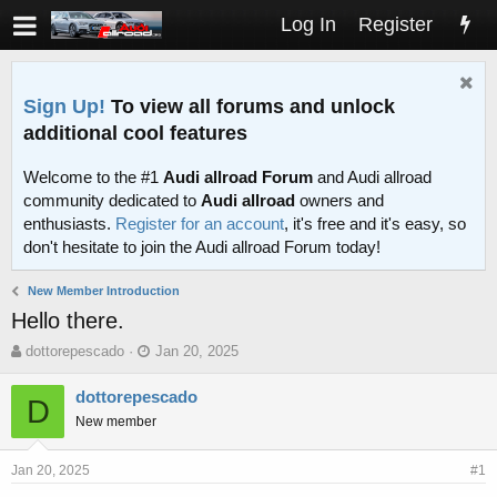
Log In
Register
Sign Up!
To view all forums and unlock
additional cool features
Welcome to the #1
Audi allroad Forum
and Audi allroad
community dedicated to
Audi allroad
owners and
enthusiasts.
Register for an account
, it's free and it's easy, so
don't hesitate to join the Audi allroad Forum today!
New Member Introduction
Hello there.
T
S
dottorepescado
Jan 20, 2025
h
t
r
a
dottorepescado
D
e
r
New member
a
t
d
d
s
a
Jan 20, 2025
#1
t
t