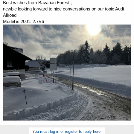
Best wishes from Bavarian Forest ,
a
e
newbie looking forward to nice conversations on our topic Audi
r
t
Allroad.
e
Model is 2001. 2.7V6
r
You must log in or register to reply here.