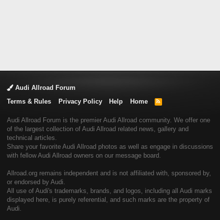
Audi Allroad Forum
Terms & Rules
Privacy Policy
Help
Home
R
S
S
Audi Allroad Forum is the premier Audi Allroad community. We offer one
of the largest collection of Audi Allroad related news, gallery and
technical articles.
Share your favorite Audi Allroad photos as well as engage in discussions
with fellow Audi Allroad owners on our message board.
Allroad.org remains independent and is not affiliated with, sponsored by,
or endorsed by Audi.
All use of Audi's trademarks, brands, and logos, including all Audi marks
displayed here, is purely referential, and such marks are the property of
Audi.