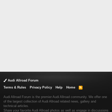
Audi Allroad Forum
Terms & Rules
Privacy Policy
Help
Home
R
S
S
Audi Allroad Forum is the premier Audi Allroad community. We offer one
of the largest collection of Audi Allroad related news, gallery and
technical articles.
Share your favorite Audi Allroad photos as well as engage in discussions