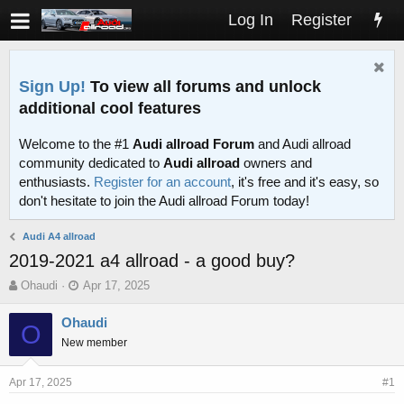
Log In
Register
Sign Up!
To view all forums and unlock
additional cool features
Welcome to the #1
Audi allroad Forum
and Audi allroad
community dedicated to
Audi allroad
owners and
enthusiasts.
Register for an account
, it's free and it's easy, so
don't hesitate to join the Audi allroad Forum today!
Audi A4 allroad
2019-2021 a4 allroad - a good buy?
T
S
Ohaudi
Apr 17, 2025
h
t
r
a
Ohaudi
O
e
r
New member
a
t
d
d
s
a
Apr 17, 2025
#1
t
t