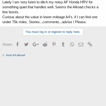
Lately I am very keen to ditch my noisy AF Honda HRV for
a
e
something quiet that handles well. Seems the Allroad checks a
r
t
few boxes.
e
Curious about the value in lower-mileage A4's, if I can find one
r
under 75k miles. Stories...comments...advise ! Please.
You must log in or register to reply here.
Facebook
Twitter
Google+
Reddit
Pinterest
Tumblr
WhatsApp
Email
Link
Share:
Audi A4 allroad